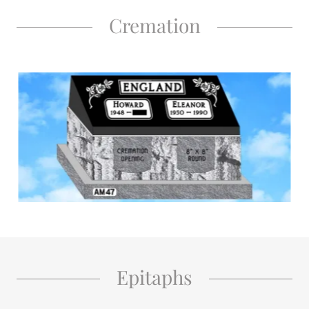
Cremation
Epitaphs