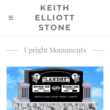
KEITH
ELLIOTT
STONE
Upright Monuments