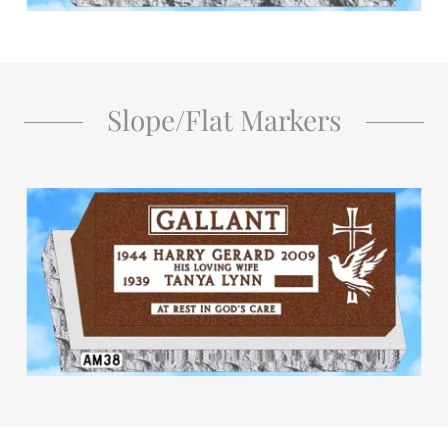
Slope/Flat Markers